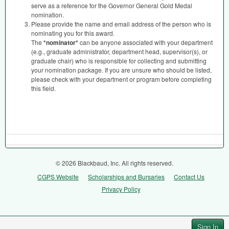
serve as a reference for the Governor General Gold Medal
nomination.
Please provide the name and email address of the person who is
nominating you for this award.
The
*nominator*
can be anyone associated with your department
(e.g., graduate administrator, department head, supervisor(s), or
graduate chair) who is responsible for collecting and submitting
your nomination package. If you are unsure who should be listed,
please check with your department or program before completing
this field.
© 2026 Blackbaud, Inc. All rights reserved.
CGPS Website
Scholarships and Bursaries
Contact Us
Privacy Policy
Sign In