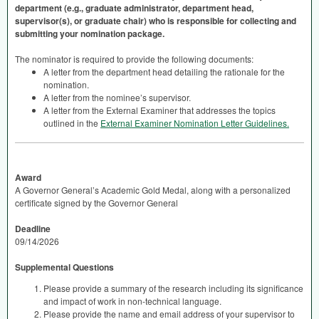
department (e.g., graduate administrator, department head,
supervisor(s), or graduate chair) who is responsible for collecting and
submitting your nomination package.
The nominator is required to provide the following documents:
A letter from the department head detailing the rationale for the
nomination.
A letter from the nominee’s supervisor.
A letter from the External Examiner that addresses the topics
outlined in the
External Examiner Nomination Letter Guidelines.
Award
A Governor General’s Academic Gold Medal, along with a personalized
certificate signed by the Governor General
Deadline
09/14/2026
Supplemental Questions
Please provide a summary of the research including its significance
and impact of work in non-technical language.
Please provide the name and email address of your supervisor to