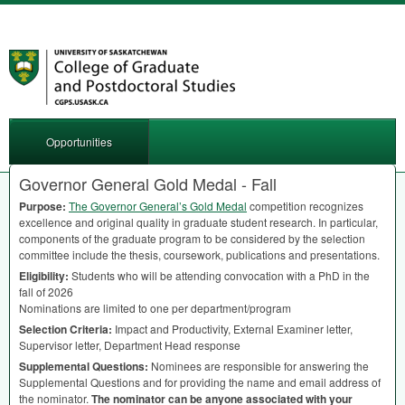
Opportunities
Governor General Gold Medal - Fall
Purpose:
The Governor General’s Gold Medal
competition recognizes
excellence and original quality in graduate student research. In particular,
components of the graduate program to be considered by the selection
committee include the thesis, coursework, publications and presentations.
Eligibility:
Students who will be attending convocation with a PhD in the
fall of 2026
Nominations are limited to one per department/program
Selection Criteria:
Impact and Productivity, External Examiner letter,
Supervisor letter, Department Head response
Supplemental Questions:
Nominees are responsible for answering the
Supplemental Questions and for providing the name and email address of
the nominator.
The nominator can be anyone associated with your